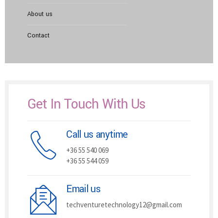
About us
Contact
Get In Touch With Us
Call us anytime
+36 55 540 069
+36 55 544 059
Email us
techventuretechnology12@gmail.com