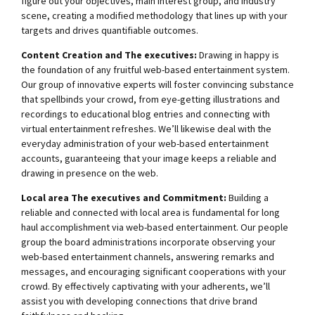
figure out your objectives, main interest group, and industry
scene, creating a modified methodology that lines up with your
targets and drives quantifiable outcomes.
Content Creation and The executives:
Drawing in happy is
the foundation of any fruitful web-based entertainment system.
Our group of innovative experts will foster convincing substance
that spellbinds your crowd, from eye-getting illustrations and
recordings to educational blog entries and connecting with
virtual entertainment refreshes. We’ll likewise deal with the
everyday administration of your web-based entertainment
accounts, guaranteeing that your image keeps a reliable and
drawing in presence on the web.
Local area The executives and Commitment:
Building a
reliable and connected with local area is fundamental for long
haul accomplishment via web-based entertainment. Our people
group the board administrations incorporate observing your
web-based entertainment channels, answering remarks and
messages, and encouraging significant cooperations with your
crowd. By effectively captivating with your adherents, we’ll
assist you with developing connections that drive brand