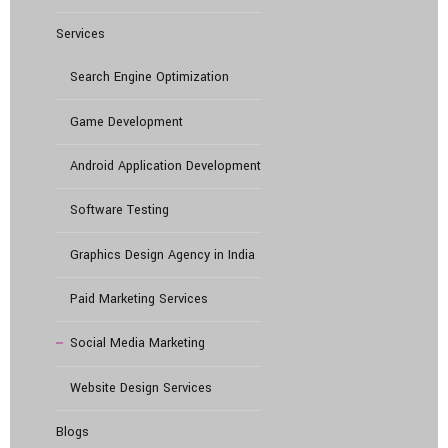
Services
Search Engine Optimization
Game Development
Android Application Development
Software Testing
Graphics Design Agency in India
Paid Marketing Services
Social Media Marketing
Website Design Services
Blogs