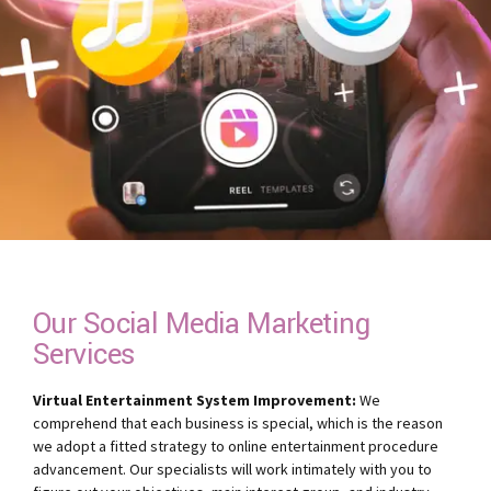
Our Social Media Marketing
Services
Virtual Entertainment System Improvement:
We
comprehend that each business is special, which is the reason
we adopt a fitted strategy to online entertainment procedure
advancement. Our specialists will work intimately with you to