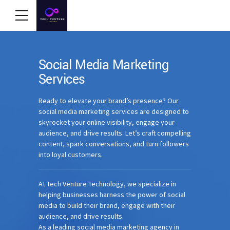
Social Media Marketing
Services
Ready to elevate your brand’s presence? Our
social media marketing services are designed to
skyrocket your online visibility, engage your
audience, and drive results. Let’s craft compelling
content, spark conversations, and turn followers
into loyal customers.
At Tech Venture Technology, we specialize in
helping businesses harness the power of social
media to build their brand, engage with their
audience, and drive results.
As a leading social media marketing agency in