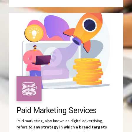
Paid Marketing Services
Paid marketing, also known as digital advertising,
refers to
any strategy in which a brand targets