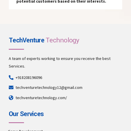
potential customers based on their interests.
TechVenture
Technology
A team of experts working to ensure you receive the best
Services.
+918208196096
techventuretechnology12@gmail.com
techventuretechnology.com/
Our Services