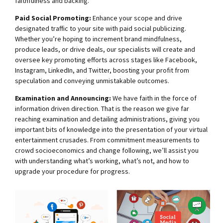
faithfulness and backing.
Paid Social Promoting:
Enhance your scope and drive
designated traffic to your site with paid social publicizing.
Whether you’re hoping to increment brand mindfulness,
produce leads, or drive deals, our specialists will create and
oversee key promoting efforts across stages like Facebook,
Instagram, LinkedIn, and Twitter, boosting your profit from
speculation and conveying unmistakable outcomes.
Examination and Announcing:
We have faith in the force of
information driven direction. That is the reason we give far
reaching examination and detailing administrations, giving you
important bits of knowledge into the presentation of your virtual
entertainment crusades. From commitment measurements to
crowd socioeconomics and change following, we’ll assist you
with understanding what’s working, what’s not, and how to
upgrade your procedure for progress.