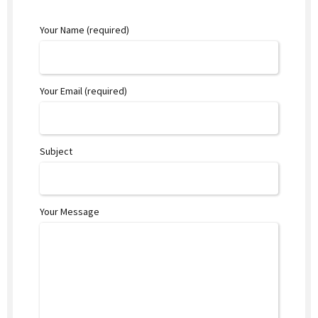
Your Name (required)
Your Email (required)
Subject
Your Message