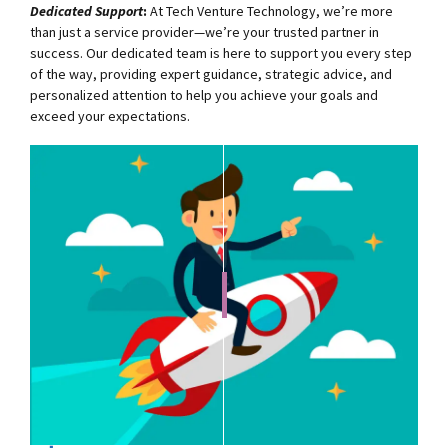
Dedicated Support
:
At Tech Venture Technology, we’re more
than just a service provider—we’re your trusted partner in
success. Our dedicated team is here to support you every step
of the way, providing expert guidance, strategic advice, and
personalized attention to help you achieve your goals and
exceed your expectations.