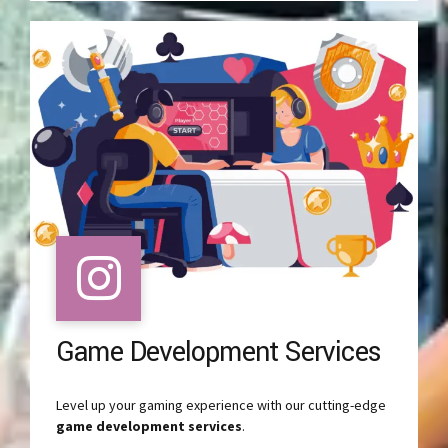
Game Development Services
Level up your gaming experience with our cutting-edge
game development services
.