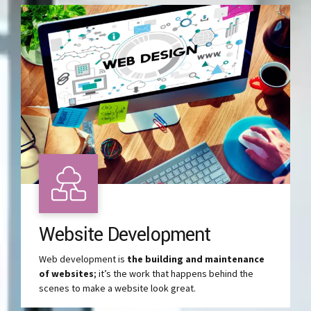
Website Development
Web development is
the building and maintenance
of websites
; it’s the work that happens behind the
scenes to make a website look great.