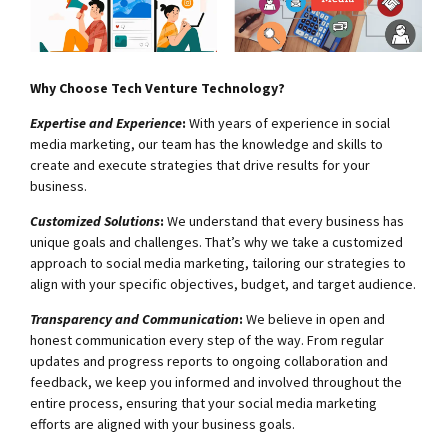
Why Choose Tech Venture Technology?
Expertise and Experience
:
With years of experience in social
media marketing, our team has the knowledge and skills to
create and execute strategies that drive results for your
business.
Customized Solutions
:
We understand that every business has
unique goals and challenges. That’s why we take a customized
approach to social media marketing, tailoring our strategies to
align with your specific objectives, budget, and target audience.
Transparency and Communication
:
We believe in open and
honest communication every step of the way. From regular
updates and progress reports to ongoing collaboration and
feedback, we keep you informed and involved throughout the
entire process, ensuring that your social media marketing
efforts are aligned with your business goals.