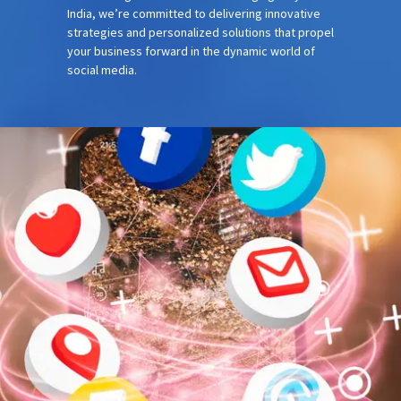
India, we’re committed to delivering innovative
strategies and personalized solutions that propel
your business forward in the dynamic world of
social media.