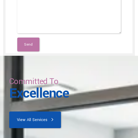
Committed To
Excellence
View All Services