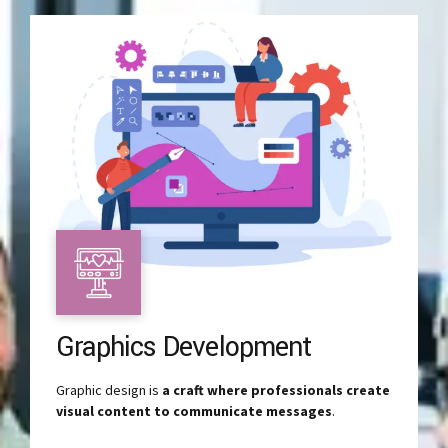
Graphics Development
Graphic design is
a craft where professionals create
visual content to communicate messages
.