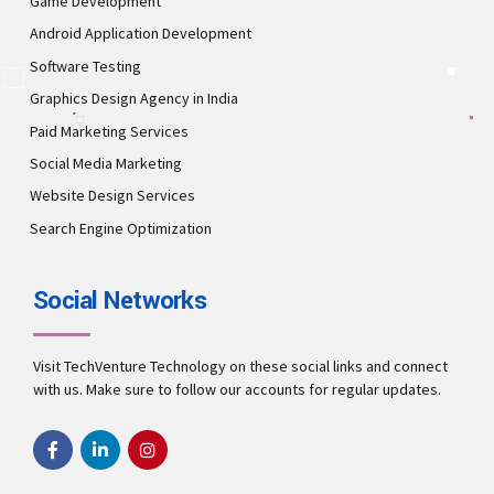
Game Development
Android Application Development
Software Testing
Graphics Design Agency in India
Paid Marketing Services
Social Media Marketing
Website Design Services
Search Engine Optimization
Social Networks
Visit TechVenture Technology on these social links and connect
with us. Make sure to follow our accounts for regular updates.