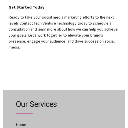
Get Started Today
Ready to take your social media marketing efforts to the next
level? Contact Tech Venture Technology today to schedule a
consultation and learn more about how we can help you achieve
your goals. Let’s work together to elevate your brand’s
presence, engage your audience, and drive success on social
media.
Our Services
Home