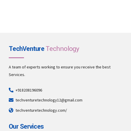
TechVenture
Technology
A team of experts working to ensure you receive the best
Services.
+918208196096
techventuretechnology12@gmail.com
techventuretechnology.com/
Our Services