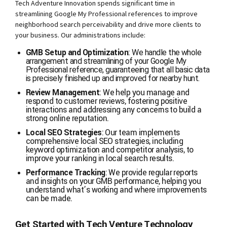
Tech Adventure Innovation spends significant time in
streamlining Google My Professional references to improve
neighborhood search perceivability and drive more clients to
your business. Our administrations include:
GMB Setup and Optimization
:
We handle the whole
arrangement and streamlining of your Google My
Professional reference, guaranteeing that all basic data
is precisely finished up and improved for nearby hunt.
Review Management
: We help you manage and
respond to customer reviews, fostering positive
interactions and addressing any concerns to build a
strong online reputation.
Local SEO Strategies
: Our team implements
comprehensive local SEO strategies, including
keyword optimization and competitor analysis, to
improve your ranking in local search results.
Performance Tracking
: We provide regular reports
and insights on your GMB performance, helping you
understand what’s working and where improvements
can be made.
Get Started with Tech Venture Technology