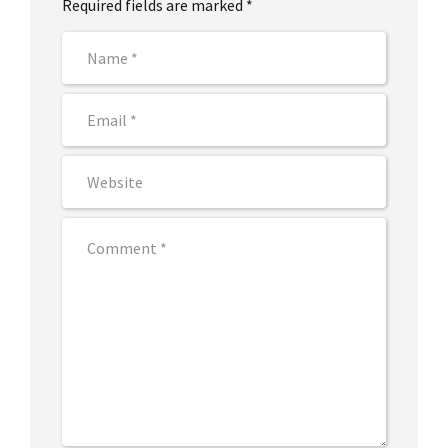
Required fields are marked *