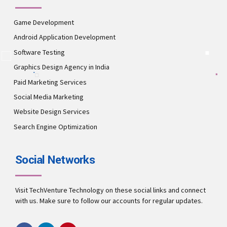
Game Development
Android Application Development
Software Testing
Graphics Design Agency in India
Paid Marketing Services
Social Media Marketing
Website Design Services
Search Engine Optimization
Social Networks
Visit TechVenture Technology on these social links and connect
with us. Make sure to follow our accounts for regular updates.