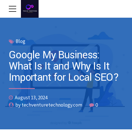
Blog
Google My Business:
What Is It and Why Is It
Important for Local SEO?
August 13, 2024
by techventuretechnology.com
0