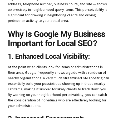
address, telephone number, business hours, and site — shows
up precisely in neighborhood query items.
This perceivability is
significant for drawing in neighboring clients and driving
pedestrian activity to your actual area.
Why Is Google My Business
Important for Local SEO?
1. Enhanced Local Visibility:
At the point when clients look for items or administrations in
their area, Google frequently shows a guide with a rundown of
nearby organizations.
A very much streamlined GMB posting can
essentially build your possibilities showing up in these nearby
list items, making it simpler for likely clients to track down you.
By working on your neighborhood perceivability, you can catch
the consideration of individuals who are effectively looking for
your administrations.