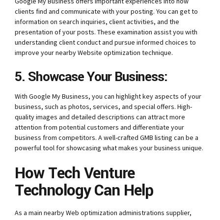
Google My Business offers important experiences into how
clients find and communicate with your posting. You can get to
information on search inquiries, client activities, and the
presentation of your posts. These examination assist you with
understanding client conduct and pursue informed choices to
improve your nearby Website optimization technique.
5. Showcase Your Business:
With Google My Business, you can highlight key aspects of your
business, such as photos, services, and special offers. High-
quality images and detailed descriptions can attract more
attention from potential customers and differentiate your
business from competitors. A well-crafted GMB listing can be a
powerful tool for showcasing what makes your business unique.
How Tech Venture
Technology Can Help
As a main nearby Web optimization administrations supplier,