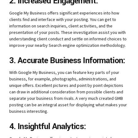
2. Increased Engagement:
Google My Business offers significant experiences into how
clients find and interface with your posting. You can get to
information on search inquiries, client activities, and the
presentation of your posts. These investigation assist you with
understanding client conduct and settle on informed choices to
improve your nearby Search engine optimization methodology.
3. Accurate Business Information:
With Google My Business, you can feature key parts of your
business, for example, photographs, administrations, and
unique offers. Excellent pictures and point by point depictions
can draw in additional consideration from possible clients and
separate your business from rivals. A very much created GMB
posting can be an integral asset for displaying what makes your
business interesting.
4. Insightful Analytics: