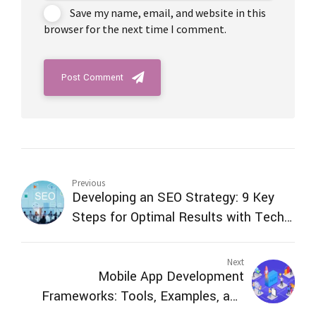
Save my name, email, and website in this
browser for the next time I comment.
Post Comment
Previous
Developing an SEO Strategy: 9 Key
Steps for Optimal Results with Tech
Venture Technology
Next
Mobile App Development
Frameworks: Tools, Examples, and
Benefits