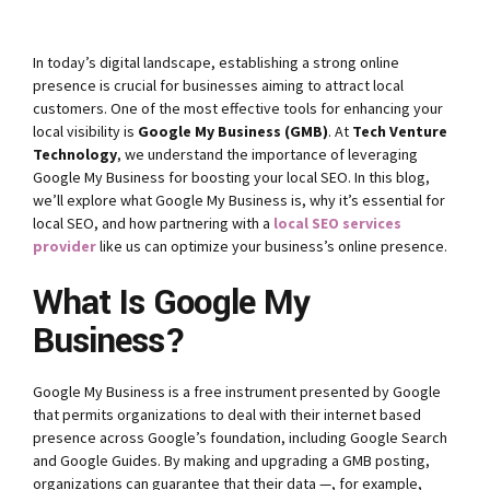
In today’s digital landscape, establishing a strong online
presence is crucial for businesses aiming to attract local
customers. One of the most effective tools for enhancing your
local visibility is
Google My Business (GMB)
. At
Tech Venture
Technology
, we understand the importance of leveraging
Google My Business for boosting your local SEO. In this blog,
we’ll explore what Google My Business is, why it’s essential for
local SEO, and how partnering with a
local SEO services
provider
like us can optimize your business’s online presence.
What Is Google My
Business?
Google My Business is a free instrument presented by Google
that permits organizations to deal with their internet based
presence across Google’s foundation, including Google Search
and Google Guides. By making and upgrading a GMB posting,
organizations can guarantee that their data —, for example,