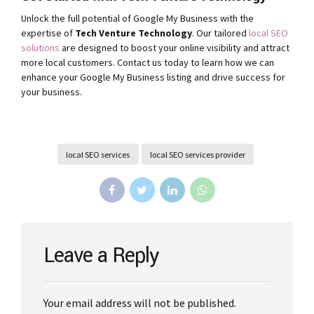
Unlock the full potential of Google My Business with the
expertise of
Tech Venture Technology
. Our tailored
local SEO
solutions
are designed to boost your online visibility and attract
more local customers. Contact us today to learn how we can
enhance your Google My Business listing and drive success for
your business.
local SEO services
local SEO services provider
Leave a Reply
Your email address will not be published.