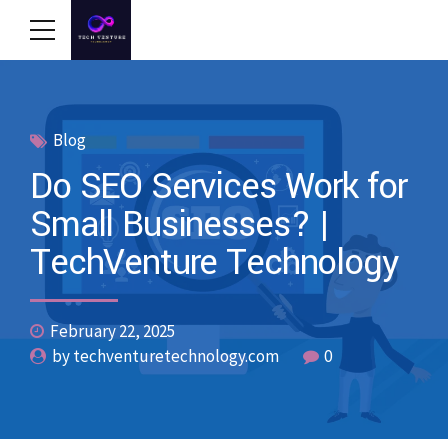
Blog
Do SEO Services Work for
Small Businesses? |
TechVenture Technology
February 22, 2025
by techventuretechnology.com
0