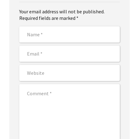
Your email address will not be published.
Required fields are marked *