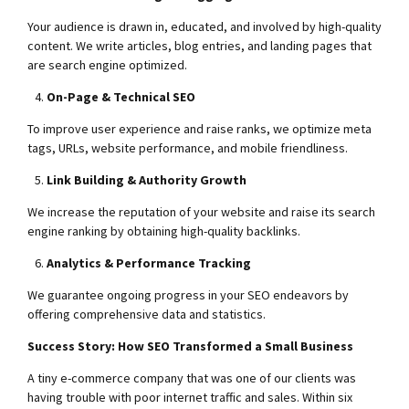
Your audience is drawn in, educated, and involved by high-quality
content. We write articles, blog entries, and landing pages that
are search engine optimized.
On-Page & Technical SEO
To improve user experience and raise ranks, we optimize meta
tags, URLs, website performance, and mobile friendliness.
Link Building & Authority Growth
We increase the reputation of your website and raise its search
engine ranking by obtaining high-quality backlinks.
Analytics & Performance Tracking
We guarantee ongoing progress in your SEO endeavors by
offering comprehensive data and statistics.
Success Story: How SEO Transformed a Small Business
A tiny e-commerce company that was one of our clients was
having trouble with poor internet traffic and sales. Within six