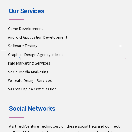
Our Services
Game Development
Android Application Development
Software Testing
Graphics Design Agency in India
Paid Marketing Services
Social Media Marketing
Website Design Services
Search Engine Optimization
Social Networks
Visit TechVenture Technology on these social links and connect