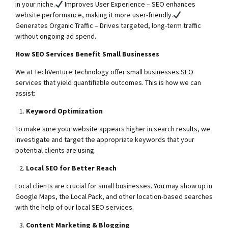
in your niche.
Improves User Experience – SEO enhances
website performance, making it more user-friendly.
Generates Organic Traffic – Drives targeted, long-term traffic
without ongoing ad spend.
How SEO Services Benefit Small Businesses
We at TechVenture Technology offer small businesses SEO
services that yield quantifiable outcomes. This is how we can
assist:
Keyword Optimization
To make sure your website appears higher in search results, we
investigate and target the appropriate keywords that your
potential clients are using.
Local SEO for Better Reach
Local clients are crucial for small businesses. You may show up in
Google Maps, the Local Pack, and other location-based searches
with the help of our local SEO services.
Content Marketing & Blogging