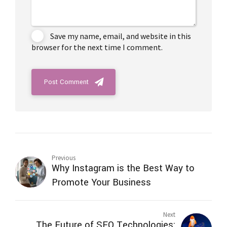
Save my name, email, and website in this
browser for the next time I comment.
Post Comment
Previous
Why Instagram is the Best Way to
Promote Your Business
Next
The Future of SEO Technologies: