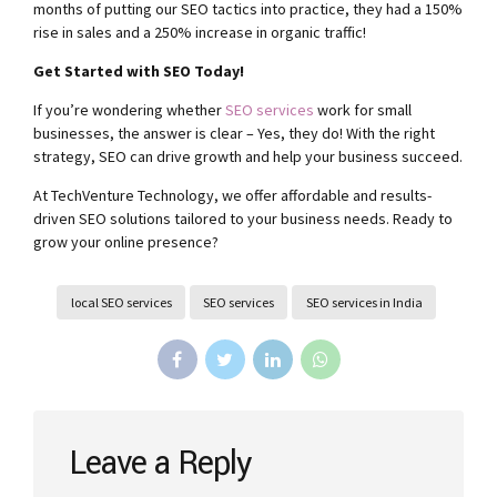
months of putting our SEO tactics into practice, they had a 150%
rise in sales and a 250% increase in organic traffic!
Get Started with SEO Today!
If you’re wondering whether
SEO services
work for small
businesses, the answer is clear – Yes, they do! With the right
strategy, SEO can drive growth and help your business succeed.
At TechVenture Technology, we offer affordable and results-
driven SEO solutions tailored to your business needs. Ready to
grow your online presence?
local SEO services
SEO services
SEO services in India
Leave a Reply