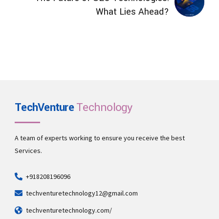
What Lies Ahead?
TechVenture
Technology
A team of experts working to ensure you receive the best
Services.
+918208196096
techventuretechnology12@gmail.com
techventuretechnology.com/