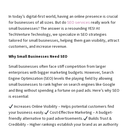
In today’s digital-first world, having an online presence is crucial
for businesses of all sizes. But do
SEO services
really work for
small businesses? The answer is a resounding YES! At
TechVenture Technology, we specialize in SEO strategies
tailored for small businesses, helping them gain visibility, attract
customers, and increase revenue.
Why Small Businesses Need SEO
Small businesses often face stiff competition from larger
enterprises with bigger marketing budgets. However, Search
Engine Optimization (SEO) levels the playing field by allowing
small businesses to rank higher on search engines like Google
and Bing without spending a fortune on paid ads. Here’s why SEO
is essential:
Increases Online Visibility – Helps potential customers find
your business easily.
Cost-Effective Marketing – A budget-
friendly alternative to paid advertisements.
Builds Trust &
Credibility – Higher rankings establish your brand as an authority