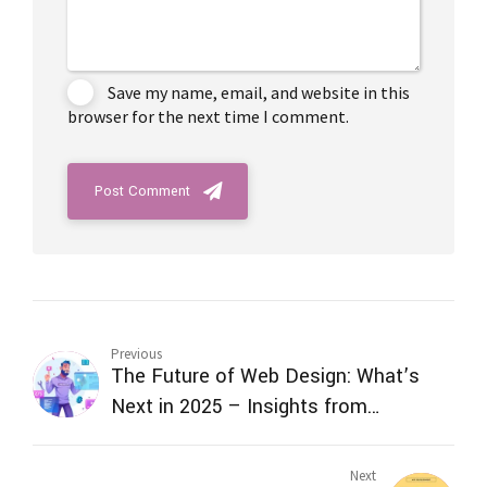
Save my name, email, and website in this
browser for the next time I comment.
Post Comment
Previous
The Future of Web Design: What’s
Next in 2025 – Insights from
TechVenture Technology, the Best
Web Design Service Provider in India
Next