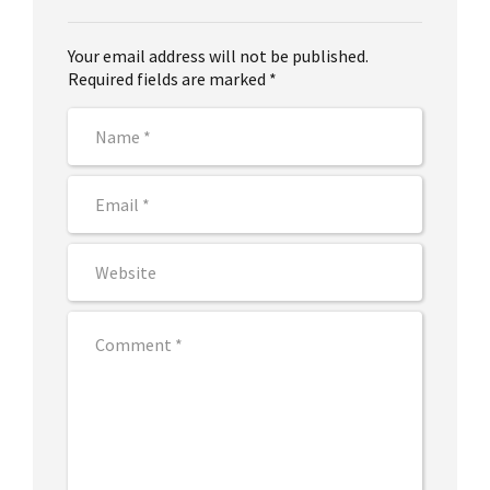
Your email address will not be published.
Required fields are marked *