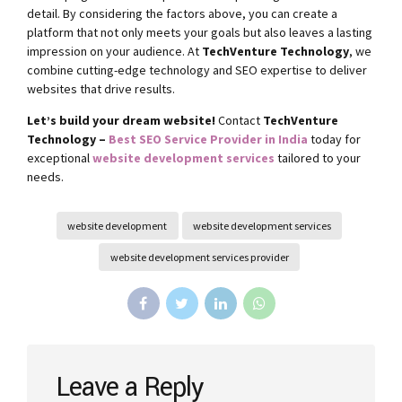
detail. By considering the factors above, you can create a
platform that not only meets your goals but also leaves a lasting
impression on your audience. At
TechVenture Technology
, we
combine cutting-edge technology and SEO expertise to deliver
websites that drive results.
Let’s build your dream website!
Contact
TechVenture
Technology –
Best SEO Service Provider in India
today for
exceptional
website development services
tailored to your
needs.
website development
website development services
website development services provider
Leave a Reply