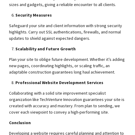
sizes and gadgets, giving a reliable encounter to all clients.
Security Measures
Safeguard your site and client information with strong security
highlights. Carry out SSL authentications, firewalls, and normal
updates to shield against expected dangers.
Scalability and Future Growth
Plan your site to oblige future development. Whether it’s adding
new pages, coordinating highlights, or scaling traffic, an
adaptable construction guarantees long haul achievement.
Professional Website Development Services
Collaborating with a solid site improvement specialist
organization like TechVenture Innovation guarantees your site is
created with accuracy and mastery. From plan to sending, we
cover each viewpoint to convey a high-performing site.
Conclusion
Developing a website requires careful planning and attention to