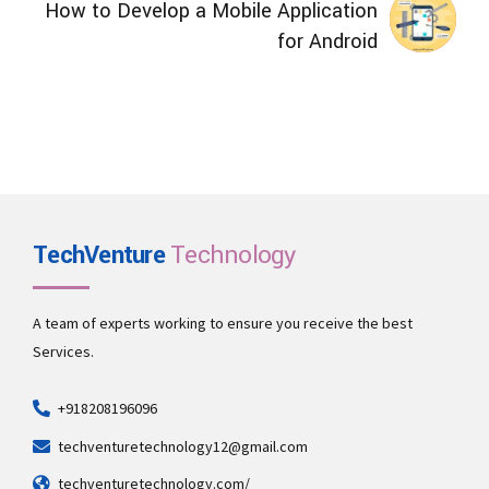
How to Develop a Mobile Application
for Android
TechVenture
Technology
A team of experts working to ensure you receive the best
Services.
+918208196096
techventuretechnology12@gmail.com
techventuretechnology.com/