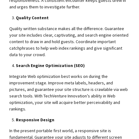
responsiveness. A consistent encounter keeps guests drew in
and urges them to investigate further.
Quality Content
Quality written substance makes all the difference. Guarantee
your site includes clear, captivating, and search engine oriented
content to draw in and hold guests. Coordinate important
catchphrases to help web index rankings and give significant
data to your crowd.
Search Engine Optimization (SEO)
Integrate Web optimization best works on during the
improvement stage. Improve meta labels, headers, and
pictures, and guarantee your site structure is crawlable via web
search tools. With TechVenture Innovation’s ability in Web
optimization, your site will acquire better perceivability and
rankings.
Responsive Design
In the present portable first world, a responsive site is
fundamental. Guarantee your site adjusts to different screen