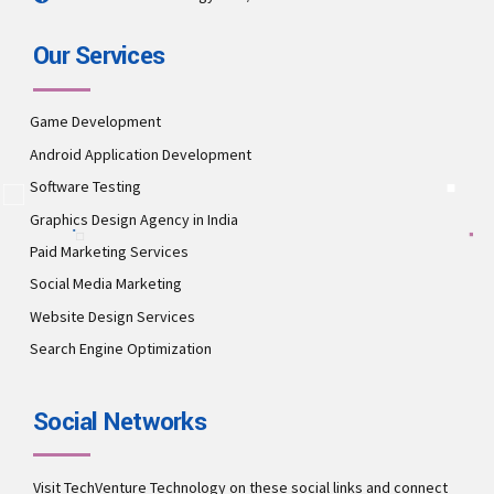
Our Services
Game Development
Android Application Development
Software Testing
Graphics Design Agency in India
Paid Marketing Services
Social Media Marketing
Website Design Services
Search Engine Optimization
Social Networks
Visit TechVenture Technology on these social links and connect