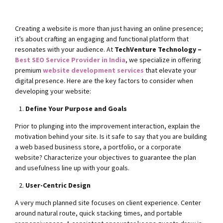
Creating a website is more than just having an online presence;
it’s about crafting an engaging and functional platform that
resonates with your audience. At
TechVenture Technology –
Best SEO Service Provider in India
, we specialize in offering
premium
website development services
that elevate your
digital presence. Here are the key factors to consider when
developing your website:
Define Your Purpose and Goals
Prior to plunging into the improvement interaction, explain the
motivation behind your site. Is it safe to say that you are building
a web based business store, a portfolio, or a corporate
website? Characterize your objectives to guarantee the plan
and usefulness line up with your goals.
User-Centric Design
A very much planned site focuses on client experience. Center
around natural route, quick stacking times, and portable