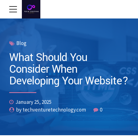
Blog
What Should You
Consider When
Developing Your Website?
January 25, 2025
by techventuretechnology.com
0