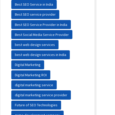
Best SEO Service in India
Best SEO service provider
Best SEO Service Provider in India
Best Social Media Service Provider
best web design services
best web design services in India
Digital Marketing
Digital Marketing ROI
digital marketing service
digital marketing service provider
Future of SEO Technologies