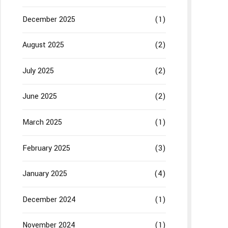
December 2025
(1)
August 2025
(2)
July 2025
(2)
June 2025
(2)
March 2025
(1)
February 2025
(3)
January 2025
(4)
December 2024
(1)
November 2024
(1)