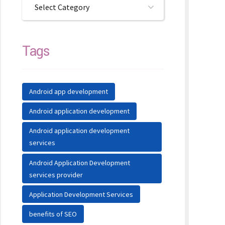
Select Category
Tags
Android app development
Android application development
Android application development
services
Android Application Development
services provider
Application Development Services
benefits of SEO