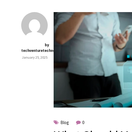
by
techventuretechnology.com
January 25, 2025
Blog
0