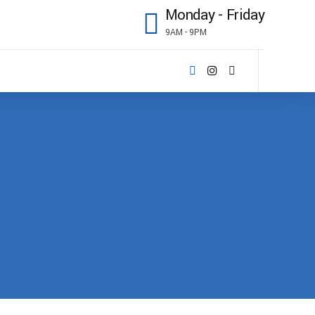
Monday - Friday
9AM - 9PM