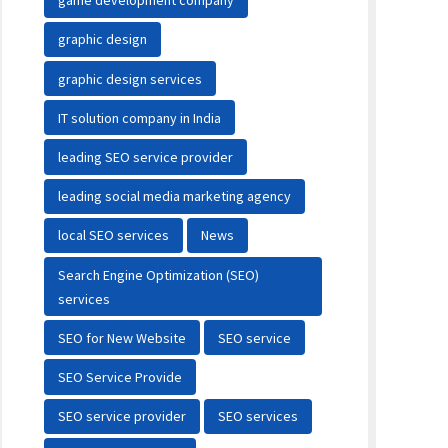
game development company
graphic design
graphic design services
IT solution company in India
leading SEO service provider
leading social media marketing agency
local SEO services
News
Search Engine Optimization (SEO)
services
SEO for New Website
SEO service
SEO Service Provide
SEO service provider
SEO services