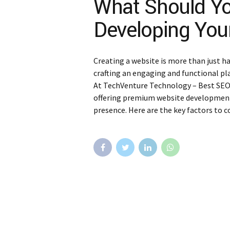
What Should Y
Developing You
Creating a website is more than just ha
crafting an engaging and functional pl
At TechVenture Technology – Best SEO Se
offering premium website development 
presence. Here are the key factors to c