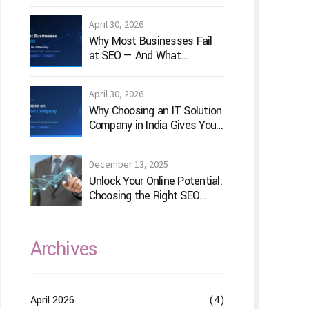
for Your Game Idea
April 30, 2026
Why Most Businesses Fail
at SEO — And What
TechVenture Technology
Does Differently
April 30, 2026
Why Choosing an IT Solution
Company in India Gives Your
Business a Competitive
Edge
December 13, 2025
Unlock Your Online Potential:
Choosing the Right SEO
Service Provider
Archives
April 2026
(4)