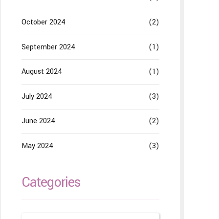
October 2024
(2)
September 2024
(1)
August 2024
(1)
July 2024
(3)
June 2024
(2)
May 2024
(3)
Categories