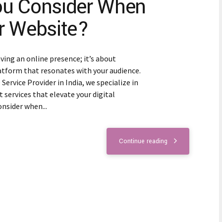
ou Consider When
r Website?
ving an online presence; it’s about
atform that resonates with your audience.
rvice Provider in India, we specialize in
services that elevate your digital
onsider when...
Continue reading