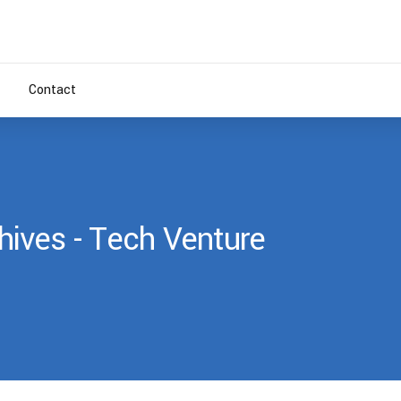
Contact
ives - Tech Venture