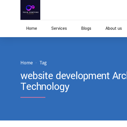
Home
Services
Blogs
About us
Home
Tag
website development Arch
Technology