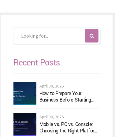
Recent Posts
April 30, 2026
How to Prepare Your
Business Before Starting
Android App Development
April 30, 2026
Mobile vs. PC vs. Console:
Choosing the Right Platform