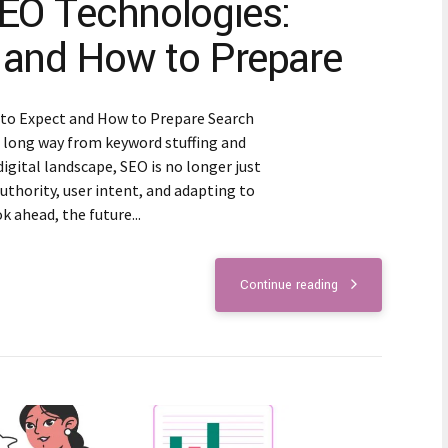
SEO Technologies:
 and How to Prepare
 to Expect and How to Prepare Search
 long way from keyword stuffing and
digital landscape, SEO is no longer just
uthority, user intent, and adapting to
 ahead, the future...
Continue reading