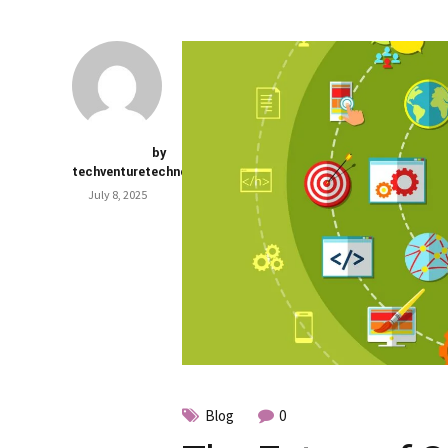
by
techventuretechnology.com
July 8, 2025
Blog
0