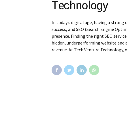
Technology
In today’s digital age, having a strong 
success, and SEO (Search Engine Optimi
presence. Finding the right SEO service
hidden, underperforming website and a 
revenue. At Tech Venture Technology, w