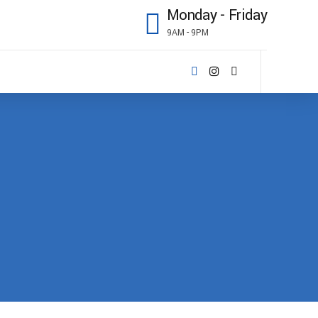
Monday - Friday
9AM - 9PM