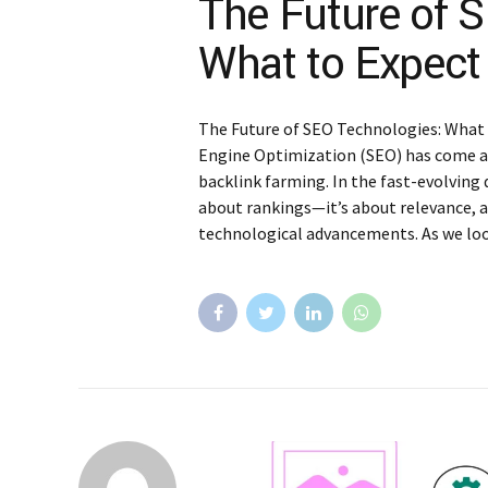
The Future of 
What to Expect
The Future of SEO Technologies: What
Engine Optimization (SEO) has come a
backlink farming. In the fast-evolving 
about rankings—it’s about relevance, a
technological advancements. As we look