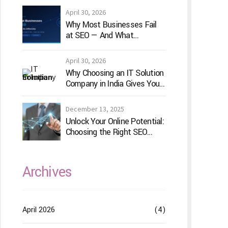
April 30, 2026
Why Most Businesses Fail
at SEO — And What
TechVenture Technology
Does Differently
April 30, 2026
Why Choosing an IT Solution
Company in India Gives Your
Business a Competitive
Edge
December 13, 2025
Unlock Your Online Potential:
Choosing the Right SEO
Service Provider
Archives
April 2026
(4)