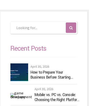
Recent Posts
April 30, 2026
How to Prepare Your
Business Before Starting
Android App Development
April 30, 2026
Mobile vs. PC vs. Console:
Choosing the Right Platform
for Your Game Idea