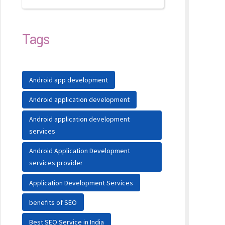
Tags
Android app development
Android application development
Android application development
services
Android Application Development
services provider
Application Development Services
benefits of SEO
Best SEO Service in India