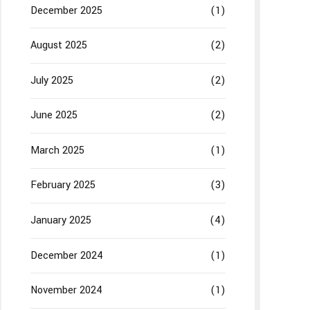
December 2025
(1)
August 2025
(2)
July 2025
(2)
June 2025
(2)
March 2025
(1)
February 2025
(3)
January 2025
(4)
December 2024
(1)
November 2024
(1)