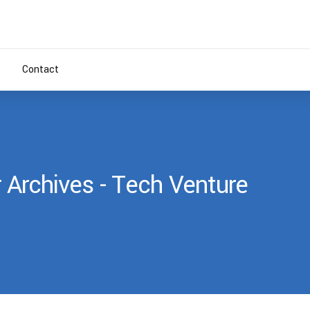
Contact
 Archives - Tech Venture