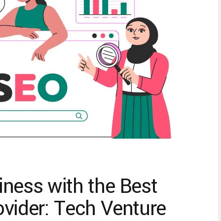
ness with the Best
vider: Tech Venture