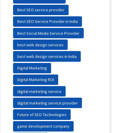
Best SEO service provider
Best SEO Service Provider in India
Best Social Media Service Provider
best web design services
best web design services in India
Digital Marketing
Digital Marketing ROI
digital marketing service
digital marketing service provider
Future of SEO Technologies
game development company