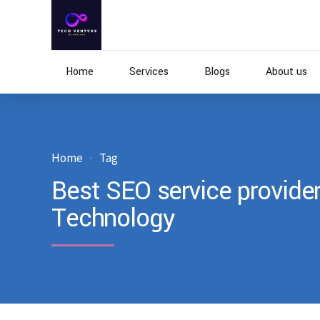
Home
Services
Blogs
About us
Home
Tag
Best SEO service provider
Technology