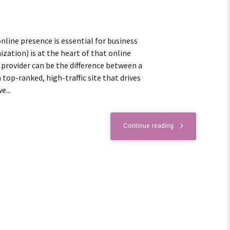
online presence is essential for business
zation) is at the heart of that online
 provider can be the difference between a
top-ranked, high-traffic site that drives
e...
Continue reading