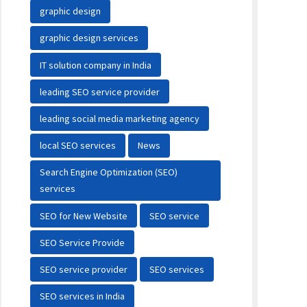
graphic design
graphic design services
IT solution company in India
leading SEO service provider
leading social media marketing agency
local SEO services
News
Search Engine Optimization (SEO)
services
SEO for New Website
SEO service
SEO Service Provide
SEO service provider
SEO services
SEO services in India