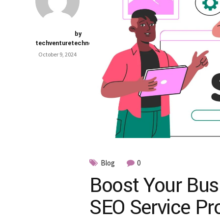
by
techventuretechnology.com
October 9, 2024
Blog
0
Boost Your Busi
SEO Service Pro