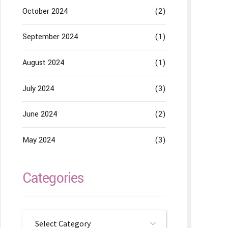
October 2024
(2)
September 2024
(1)
August 2024
(1)
July 2024
(3)
June 2024
(2)
May 2024
(3)
Categories
Select Category