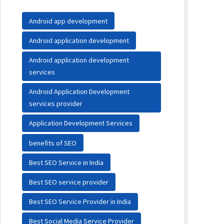
Android app development
Android application development
Android application development
services
Android Application Development
services provider
Application Development Services
benefits of SEO
Best SEO Service in India
Best SEO service provider
Best SEO Service Provider in India
Best Social Media Service Provider