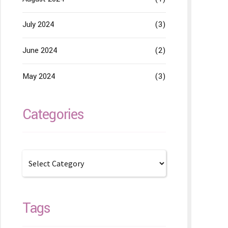
July 2024
(3)
June 2024
(2)
May 2024
(3)
Categories
Tags