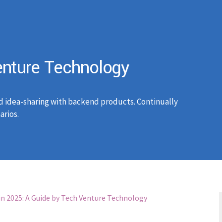
nture Technology
d idea-sharing with backend products. Continually
arios.