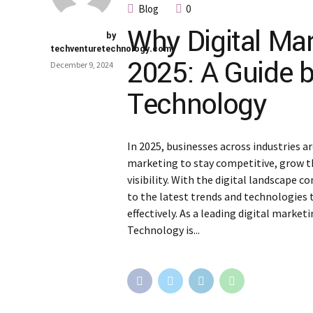
Blog
0
Why Digital Mar
by
techventuretechnology.com
2025: A Guide 
December 9, 2024
Technology
In 2025, businesses across industries ar
marketing to stay competitive, grow t
visibility. With the digital landscape
to the latest trends and technologies 
effectively. As a leading digital market
Technology is...