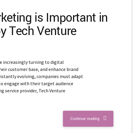
keting is Important in
by Tech Venture
e increasingly turning to digital
heir customer base, and enhance brand
 constantly evolving, companies must adapt
to engage with their target audience
ing service provider, Tech Venture
Continue reading