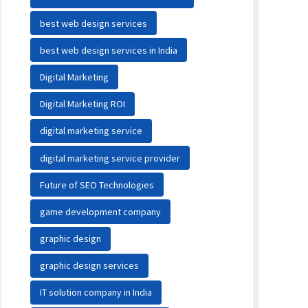
best web design services
best web design services in India
Digital Marketing
Digital Marketing ROI
digital marketing service
digital marketing service provider
Future of SEO Technologies
game development company
graphic design
graphic design services
IT solution company in India