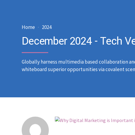
Home
2024
December 2024 - Tech Ve
Globally harness multimedia based collaboration an
whiteboard superior opportunities via covalent scen