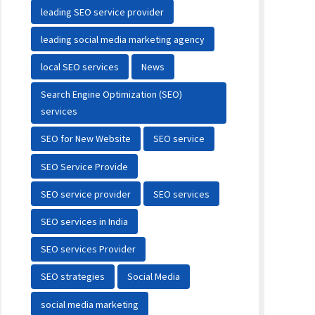
leading SEO service provider
leading social media marketing agency
local SEO services
News
Search Engine Optimization (SEO)
services
SEO for New Website
SEO service
SEO Service Provide
SEO service provider
SEO services
SEO services in India
SEO services Provider
SEO strategies
Social Media
social media marketing