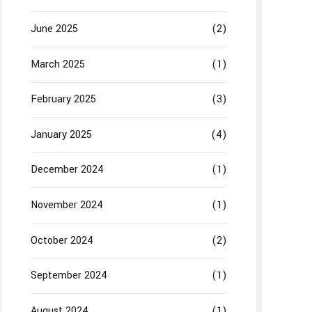
June 2025
(2)
March 2025
(1)
February 2025
(3)
January 2025
(4)
December 2024
(1)
November 2024
(1)
October 2024
(2)
September 2024
(1)
August 2024
(1)