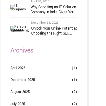
Does Differently
April 30, 2026
Why Choosing an IT Solution
Company in India Gives Your
Business a Competitive
Edge
December 13, 2025
Unlock Your Online Potential:
Choosing the Right SEO
Service Provider
Archives
April 2026
(4)
December 2025
(1)
August 2025
(2)
July 2025
(2)