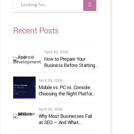
Recent Posts
April 30, 2026
How to Prepare Your
Business Before Starting
Android App Development
April 30, 2026
Mobile vs. PC vs. Console:
Choosing the Right Platform
for Your Game Idea
April 30, 2026
Why Most Businesses Fail
at SEO — And What
TechVenture Technology