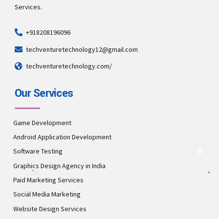
Services.
+918208196096
techventuretechnology12@gmail.com
techventuretechnology.com/
Our Services
Game Development
Android Application Development
Software Testing
Graphics Design Agency in India
Paid Marketing Services
Social Media Marketing
Website Design Services