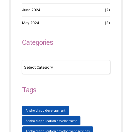
June 2024
(2)
May 2024
(3)
Categories
Tags
Android app development
Android application development
Android application development services