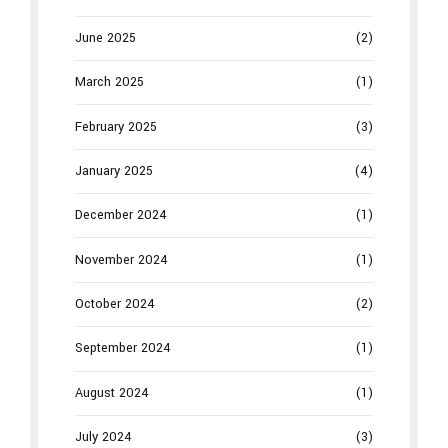
June 2025
(2)
March 2025
(1)
February 2025
(3)
January 2025
(4)
December 2024
(1)
November 2024
(1)
October 2024
(2)
September 2024
(1)
August 2024
(1)
July 2024
(3)