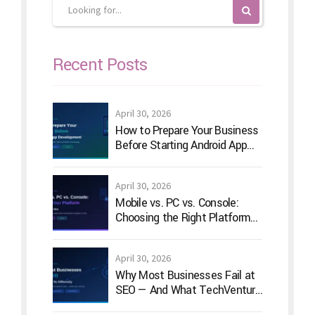
Recent Posts
April 30, 2026
How to Prepare Your Business
Before Starting Android App
Development
April 30, 2026
Mobile vs. PC vs. Console:
Choosing the Right Platform
for Your Game Idea
April 30, 2026
Why Most Businesses Fail at
SEO — And What TechVenture
Technology Does Differently