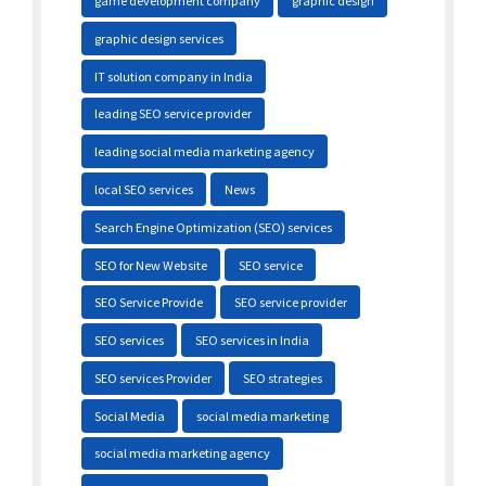
game development company
graphic design
graphic design services
IT solution company in India
leading SEO service provider
leading social media marketing agency
local SEO services
News
Search Engine Optimization (SEO) services
SEO for New Website
SEO service
SEO Service Provide
SEO service provider
SEO services
SEO services in India
SEO services Provider
SEO strategies
Social Media
social media marketing
social media marketing agency