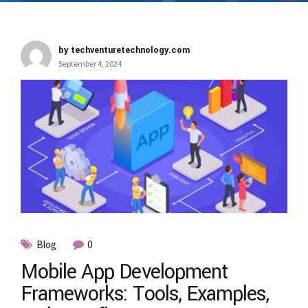
by techventuretechnology.com
September 4, 2024
Blog
0
Mobile App Development
Frameworks: Tools, Examples,