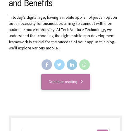
and Benefits
In today’s digital age, having a mobile app is not just an option
but a necessity for businesses aiming to connect with their
audience more effectively. At Tech Venture Technology, we
understand that choosing the right mobile app development
framework is crucial for the success of your app. In this blog,
we’ll explore various mobile...
Continue reading