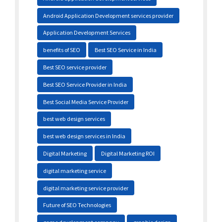
Android Application Development services provider
Application Development Services
benefits of SEO
Best SEO Service in India
Best SEO service provider
Best SEO Service Provider in India
Best Social Media Service Provider
best web design services
best web design services in India
Digital Marketing
Digital Marketing ROI
digital marketing service
digital marketing service provider
Future of SEO Technologies