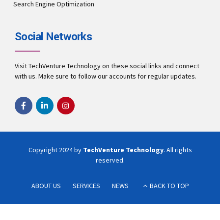
Search Engine Optimization
Social Networks
Visit TechVenture Technology on these social links and connect
with us. Make sure to follow our accounts for regular updates.
Copyright 2024 by
TechVenture Technology
. All rights
reserved.
ABOUT US
SERVICES
NEWS
BACK TO TOP