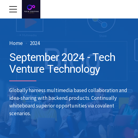
Home
2024
September 2024 - Tech
Venture Technology
Globally harness multimedia based collaboration and
idea-sharing with backend products. Continually
whiteboard superior opportunities via covalent
scenarios.