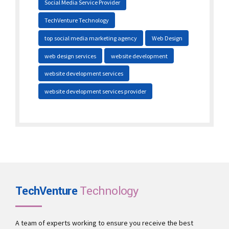
Social Media Service Provider
TechVenture Technology
top social media marketing agency
Web Design
web design services
website development
website development services
website development services provider
TechVenture
Technology
A team of experts working to ensure you receive the best