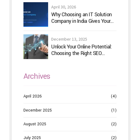
April 30, 2026
Why Choosing an IT Solution
Company in India Gives Your
Business a Competitive Edge
December 13, 2025
Unlock Your Online Potential:
Choosing the Right SEO
Service Provider
Archives
April 2026
(4)
December 2025
(1)
August 2025
(2)
July 2025
(2)