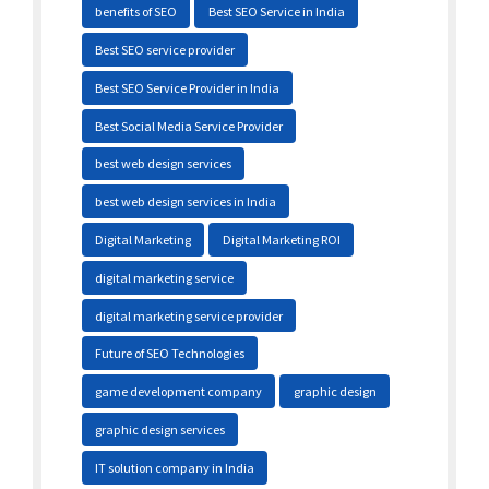
benefits of SEO
Best SEO Service in India
Best SEO service provider
Best SEO Service Provider in India
Best Social Media Service Provider
best web design services
best web design services in India
Digital Marketing
Digital Marketing ROI
digital marketing service
digital marketing service provider
Future of SEO Technologies
game development company
graphic design
graphic design services
IT solution company in India