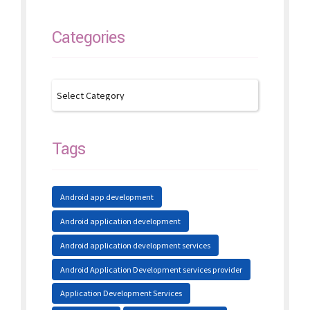
Categories
Tags
Android app development
Android application development
Android application development services
Android Application Development services provider
Application Development Services