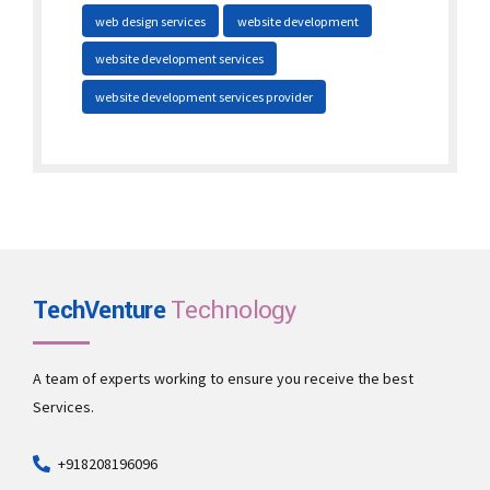
web design services
website development
website development services
website development services provider
TechVenture
Technology
A team of experts working to ensure you receive the best
Services.
+918208196096