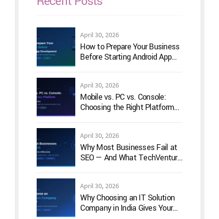
Recent Posts
April 30, 2026
How to Prepare Your Business
Before Starting Android App
Development
April 30, 2026
Mobile vs. PC vs. Console:
Choosing the Right Platform
for Your Game Idea
April 30, 2026
Why Most Businesses Fail at
SEO — And What TechVenture
Technology Does Differently
April 30, 2026
Why Choosing an IT Solution
Company in India Gives Your
Business a Competitive Edge