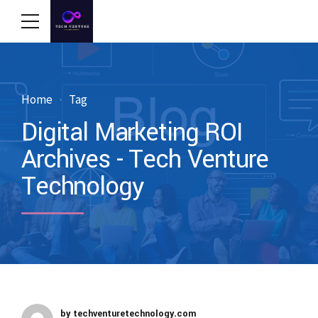
Home
Tag
Digital Marketing ROI
Archives - Tech Venture
Technology
by techventuretechnology.com