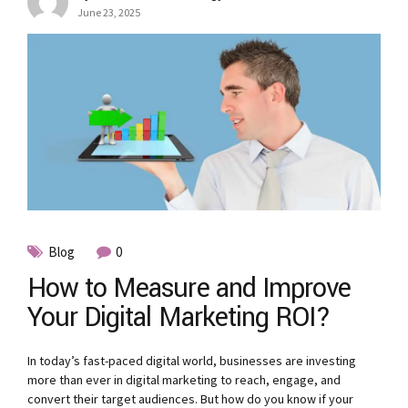
June 23, 2025
Blog
0
How to Measure and Improve
Your Digital Marketing ROI?
In today’s fast-paced digital world, businesses are investing
more than ever in digital marketing to reach, engage, and
convert their target audiences. But how do you know if your