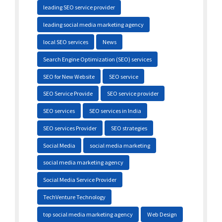
leading SEO service provider
leading social media marketing agency
local SEO services
News
Search Engine Optimization (SEO) services
SEO for New Website
SEO service
SEO Service Provide
SEO service provider
SEO services
SEO services in India
SEO services Provider
SEO strategies
Social Media
social media marketing
social media marketing agency
Social Media Service Provider
TechVenture Technology
top social media marketing agency
Web Design