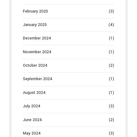
February 2025
(3)
January 2025
(4)
December 2024
(1)
November 2024
(1)
October 2024
(2)
September 2024
(1)
August 2024
(1)
July 2024
(3)
June 2024
(2)
May 2024
(3)