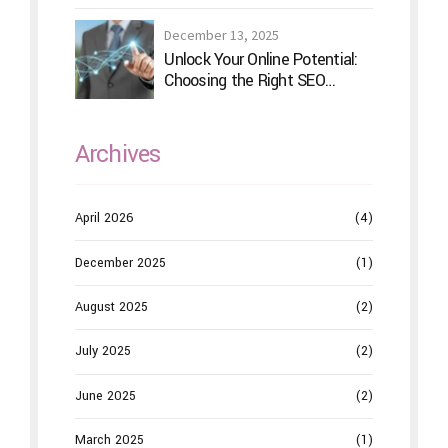
December 13, 2025
Unlock Your Online Potential:
Choosing the Right SEO
Service Provider
Archives
April 2026
(4)
December 2025
(1)
August 2025
(2)
July 2025
(2)
June 2025
(2)
March 2025
(1)