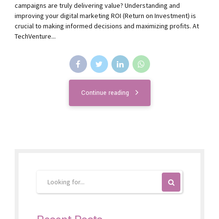
campaigns are truly delivering value? Understanding and
improving your digital marketing ROI (Return on Investment) is
crucial to making informed decisions and maximizing profits. At
TechVenture...
Continue reading