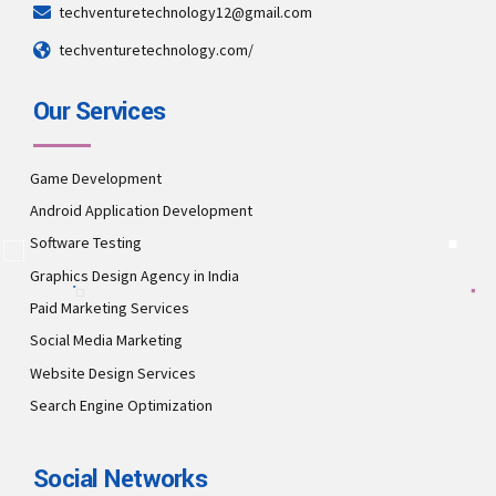
techventuretechnology12@gmail.com
techventuretechnology.com/
Our Services
Game Development
Android Application Development
Software Testing
Graphics Design Agency in India
Paid Marketing Services
Social Media Marketing
Website Design Services
Search Engine Optimization
Social Networks