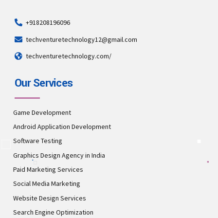
+918208196096
techventuretechnology12@gmail.com
techventuretechnology.com/
Our Services
Game Development
Android Application Development
Software Testing
Graphics Design Agency in India
Paid Marketing Services
Social Media Marketing
Website Design Services
Search Engine Optimization