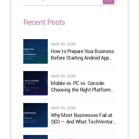
Recent Posts
April 30, 2026
How to Prepare Your Business
Before Starting Android App
Development
April 30, 2026
Mobile vs. PC vs. Console:
Choosing the Right Platform
for Your Game Idea
April 30, 2026
Why Most Businesses Fail at
SEO — And What TechVenture
Technology Does Differently