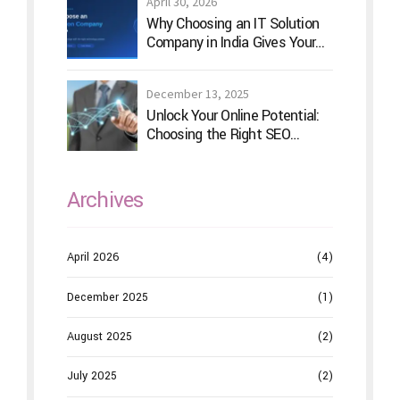
April 30, 2026
Why Choosing an IT Solution
Company in India Gives Your
Business a Competitive Edge
December 13, 2025
Unlock Your Online Potential:
Choosing the Right SEO
Service Provider
Archives
April 2026
(4)
December 2025
(1)
August 2025
(2)
July 2025
(2)