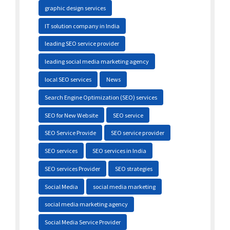
graphic design services
IT solution company in India
leading SEO service provider
leading social media marketing agency
local SEO services
News
Search Engine Optimization (SEO) services
SEO for New Website
SEO service
SEO Service Provide
SEO service provider
SEO services
SEO services in India
SEO services Provider
SEO strategies
Social Media
social media marketing
social media marketing agency
Social Media Service Provider