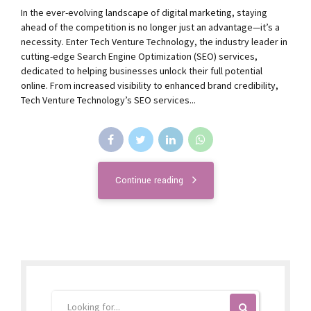
In the ever-evolving landscape of digital marketing, staying
ahead of the competition is no longer just an advantage—it’s a
necessity. Enter Tech Venture Technology, the industry leader in
cutting-edge Search Engine Optimization (SEO) services,
dedicated to helping businesses unlock their full potential
online. From increased visibility to enhanced brand credibility,
Tech Venture Technology’s SEO services...
Continue reading