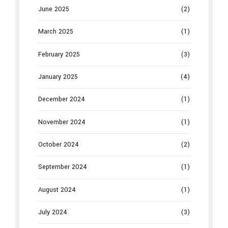
June 2025
(2)
March 2025
(1)
February 2025
(3)
January 2025
(4)
December 2024
(1)
November 2024
(1)
October 2024
(2)
September 2024
(1)
August 2024
(1)
July 2024
(3)