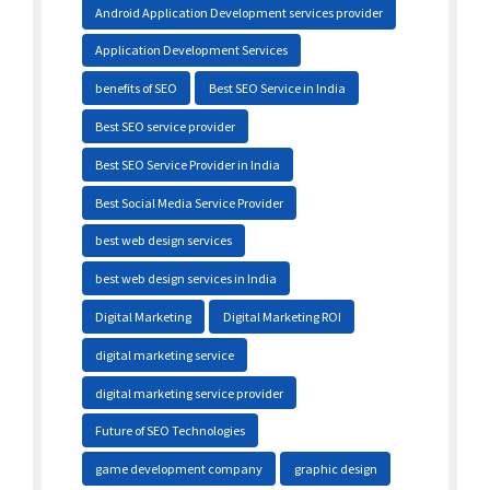
Android Application Development services provider
Application Development Services
benefits of SEO
Best SEO Service in India
Best SEO service provider
Best SEO Service Provider in India
Best Social Media Service Provider
best web design services
best web design services in India
Digital Marketing
Digital Marketing ROI
digital marketing service
digital marketing service provider
Future of SEO Technologies
game development company
graphic design