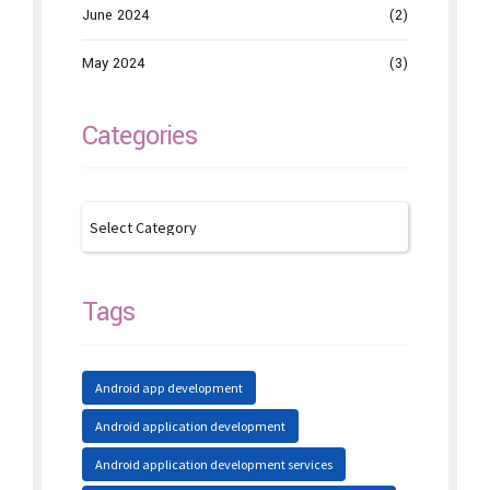
June 2024
(2)
May 2024
(3)
Categories
Tags
Android app development
Android application development
Android application development services