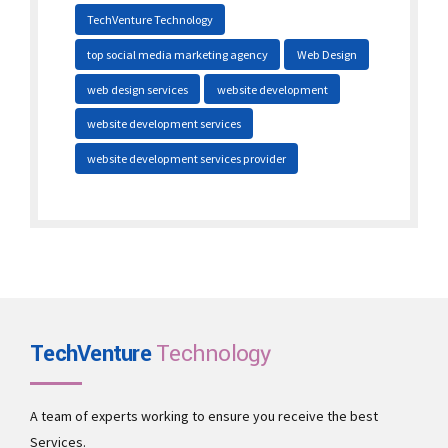
TechVenture Technology
top social media marketing agency
Web Design
web design services
website development
website development services
website development services provider
TechVenture
Technology
A team of experts working to ensure you receive the best
Services.