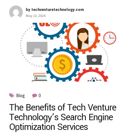
by techventuretechnology.com
May 13, 2024
Blog
0
The Benefits of Tech Venture
Technology’s Search Engine
Optimization Services