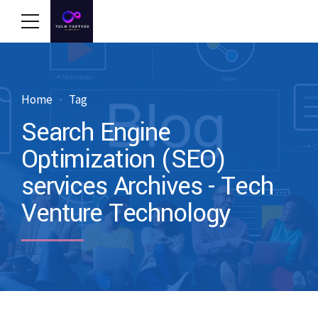
Home
Tag
Search Engine
Optimization (SEO)
services Archives - Tech
Venture Technology