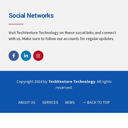
Social Networks
Visit TechVenture Technology on these social links and connect
with us. Make sure to follow our accounts for regular updates.
Copyright 2024 by
TechVenture Technology
. All rights
reserved.
ABOUT US
SERVICES
NEWS
BACK TO TOP