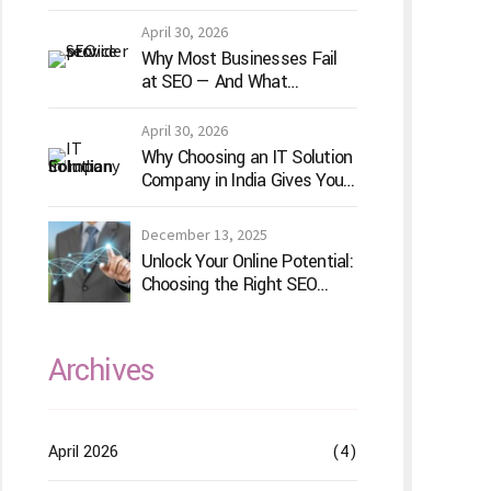
for Your Game Idea
April 30, 2026
Why Most Businesses Fail
at SEO — And What
TechVenture Technology
Does Differently
April 30, 2026
Why Choosing an IT Solution
Company in India Gives Your
Business a Competitive
Edge
December 13, 2025
Unlock Your Online Potential:
Choosing the Right SEO
Service Provider
Archives
April 2026
(4)