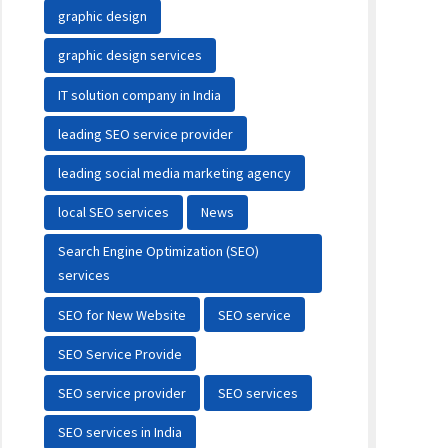
graphic design
graphic design services
IT solution company in India
leading SEO service provider
leading social media marketing agency
local SEO services
News
Search Engine Optimization (SEO)
services
SEO for New Website
SEO service
SEO Service Provide
SEO service provider
SEO services
SEO services in India