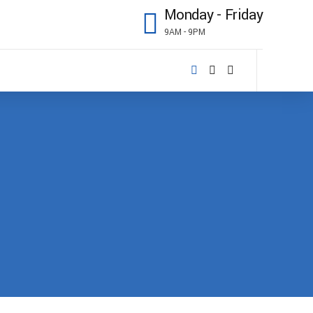
Monday - Friday
9AM - 9PM