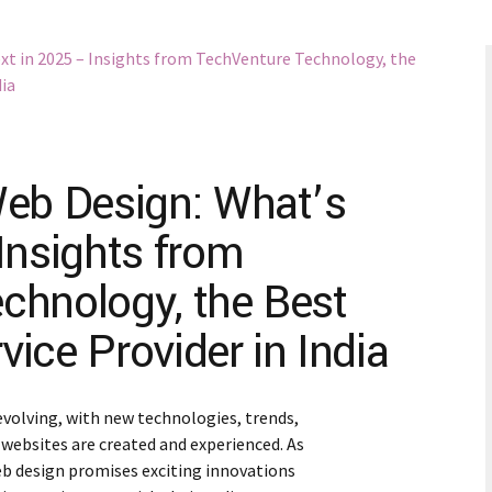
Web Design: What’s
Insights from
chnology, the Best
ice Provider in India
evolving, with new technologies, trends,
websites are created and experienced. As
eb design promises exciting innovations