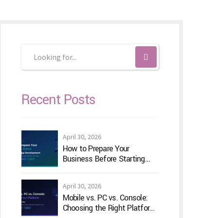
Recent Posts
April 30, 2026
How to Prepare Your
Business Before Starting
Android App Development
April 30, 2026
Mobile vs. PC vs. Console:
Choosing the Right Platform