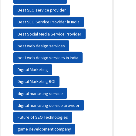
Best SEO service provider
Best SEO Service Provider in India
Best Social Media Service Provider
best web design services
best web design services in India
Digital Marketing
Digital Marketing ROI
digital marketing service
digital marketing service provider
Future of SEO Technologies
game development company