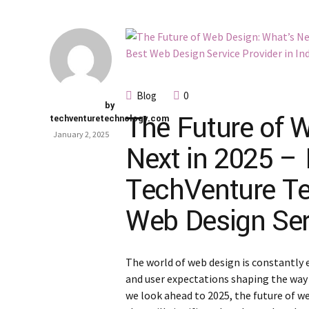
Blog
0
by
The Future of 
techventuretechnology.com
January 2, 2025
Next in 2025 – 
TechVenture Te
Web Design Serv
The world of web design is constantly 
and user expectations shaping the way 
we look ahead to 2025, the future of w