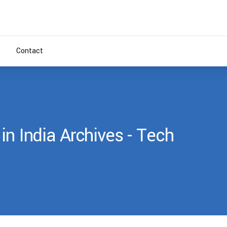
Contact
in India Archives - Tech