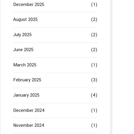
December 2025
(1)
August 2025
(2)
July 2025
(2)
June 2025
(2)
March 2025
(1)
February 2025
(3)
January 2025
(4)
December 2024
(1)
November 2024
(1)