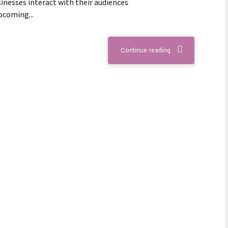
inesses interact with their audiences
upcoming...
Continue reading