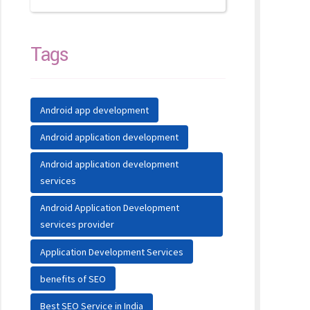
Tags
Android app development
Android application development
Android application development
services
Android Application Development
services provider
Application Development Services
benefits of SEO
Best SEO Service in India