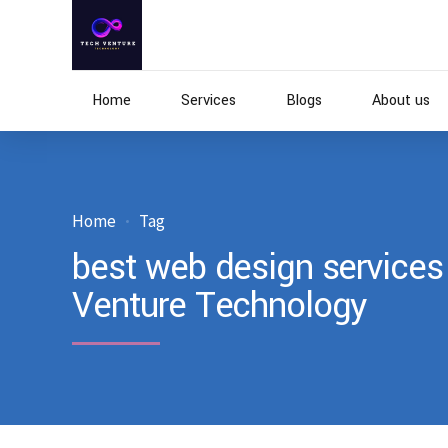
Home
Services
Blogs
About us
Home
Tag
best web design services 
Venture Technology