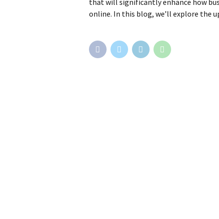
that will significantly enhance how bus
online. In this blog, we’ll explore the 