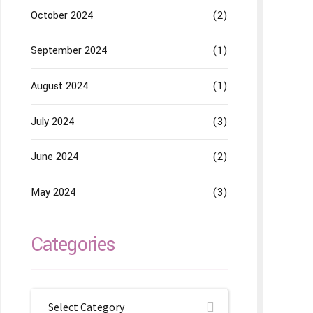
October 2024
(2)
September 2024
(1)
August 2024
(1)
July 2024
(3)
June 2024
(2)
May 2024
(3)
Categories
Select Category